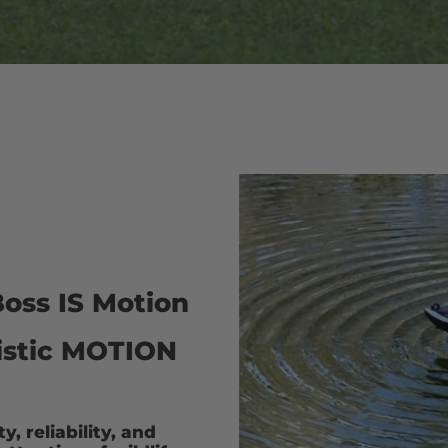
oss IS Motion
alistic MOTION
, reliability, and