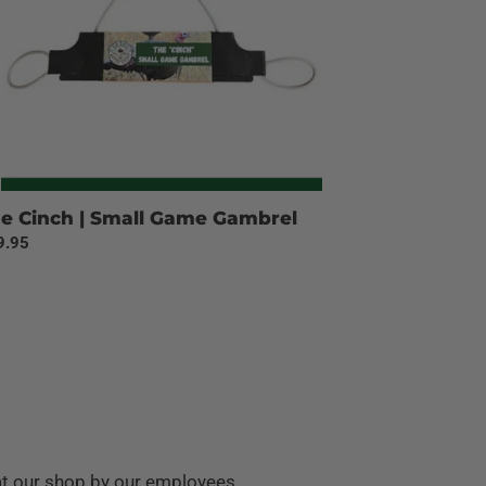
e Cinch | Small Game Gambrel
ular
9.95
ce
at our shop by our employees.