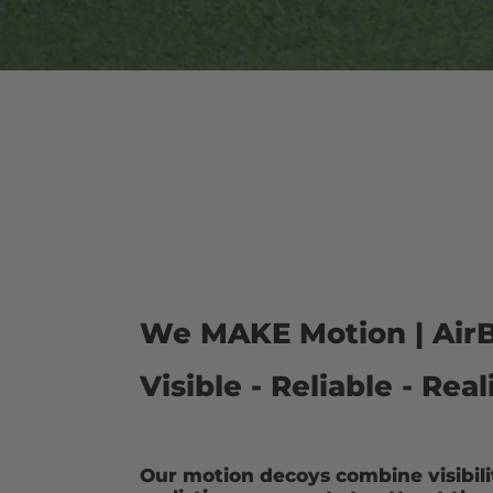
We MAKE Motion | AirB
Visible - Reliable - Re
Our motion decoys combine visibility