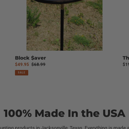
Block $aver
Th
Sale
$49.95
Regular
$68.99
Reg
$1
price
price
pri
SALE
100% Made In the USA
unting products in Jacksonville, Texas. Everything is made 