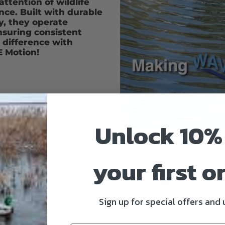
ttention of wildlife
ce. Built with durable
, they operate
nsuring consistent
e difference with
 Motion!
Unlock 10%
your first o
Sign up for special offers and