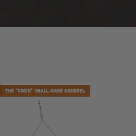
e
ch
ll
me
mbrel