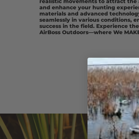
realistic movements to attract the a
and enhance your hunting experien
materials and advanced technology
seamlessly in various conditions, e
success in the field. Experience th
AirBoss Outdoors—where We MAKE