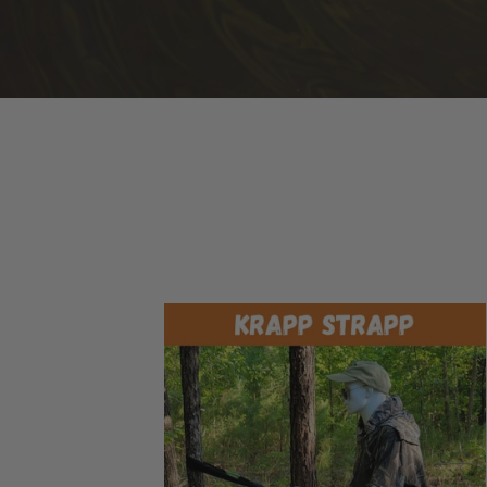
Krapp
Strapp