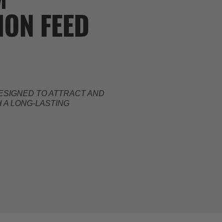
ON FEED
ESIGNED TO ATTRACT AND
 A LONG-LASTING