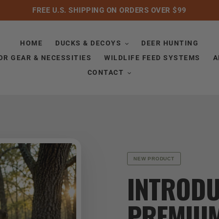
FREE U.S. SHIPPING ON ORDERS OVER $99
HOME
DUCKS & DECOYS
DEER HUNTING
R GEAR & NECESSITIES
WILDLIFE FEED SYSTEMS
A
CONTACT
NEW PRODUCT
INTRODU
PREMIU