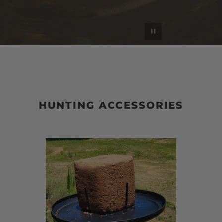
Pause slideshow
HUNTING ACCESSORIES
Block
Th
$aver
Cin
|
Sma
Ga
Ga