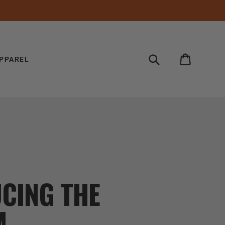
Search
Cart
PPAREL
CING THE
M