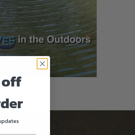
 off
rder
 updates