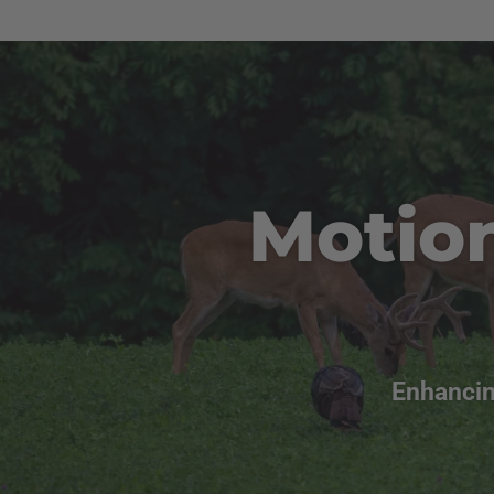
Motio
Enhancin