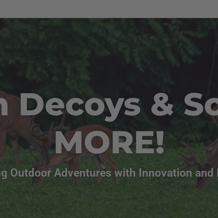
n Decoys & S
MORE!
g Outdoor Adventures with Innovation and 