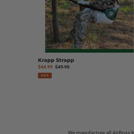
Krapp Strapp
Sale
$44.99
Regular
$49.95
price
price
SALE
We manufacture all AirBoss h