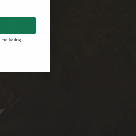
l marketing