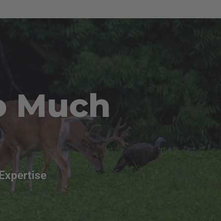
o Much
Expertise