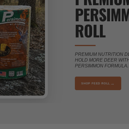
PERSIMM
ROLL
PREMIUM NUTRITION D
HOLD MORE DEER WITH
PERSIMMON FORMULA.
→
SHOP FEED ROLL